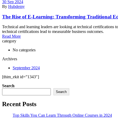
30 Sep 2024
By
Hubdemy
The Rise of E-Learning: Transforming Traditional E
Technical and learning leaders are looking at technical certifications
technical certifications lead to measurable business outcomes.
Read More
category
No categories
Archives
September 2024
[thim_ekit id=”1343″]
Search
Search
Recent Posts
Top Skills You Can Learn Through Online Courses in 2024