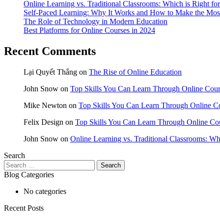
Online Learning vs. Traditional Classrooms: Which is Right fo
Self-Paced Learning: Why It Works and How to Make the Most
The Role of Technology in Modern Education
Best Platforms for Online Courses in 2024
Recent Comments
Lại Quyết Thắng
on
The Rise of Online Education
John Snow
on
Top Skills You Can Learn Through Online Cour
Mike Newton
on
Top Skills You Can Learn Through Online Co
Felix Design
on
Top Skills You Can Learn Through Online Cou
John Snow
on
Online Learning vs. Traditional Classrooms: Wh
Search
Search
for:
Blog Categories
No categories
Recent Posts