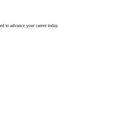
eed to advance your career today.