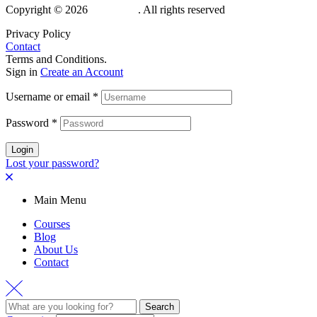
Copyright © 2026
Hubdemy
. All rights reserved
Privacy Policy
Contact
Terms and Conditions.
Sign in
Create an Account
Username or email
*
Password
*
Login
Lost your password?
Main Menu
Courses
Blog
About Us
Contact
Search
Search