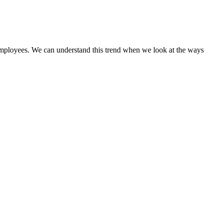
ve employees. We can understand this trend when we look at the ways