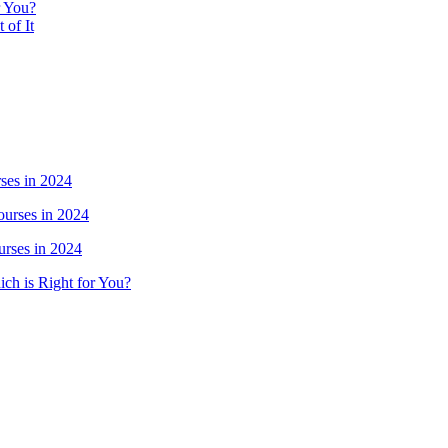
r You?
 of It
ses in 2024
urses in 2024
rses in 2024
ich is Right for You?