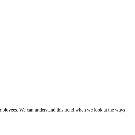
ve employees. We can understand this trend when we look at the ways