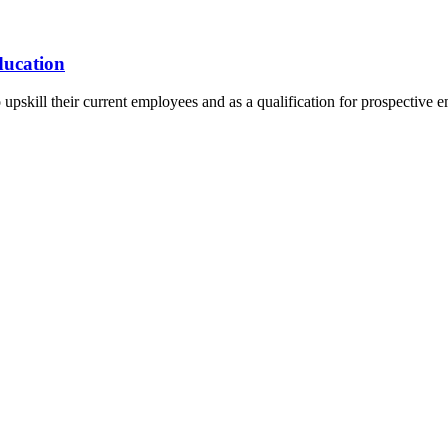
ducation
 to upskill their current employees and as a qualification for prospecti