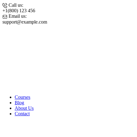
Call us:
+1(800) 123 456
Email us:
support@example.com
Facebook-
f
Edudeme-
icon-x-
twitter
Edudeme-
icon-
instagram
Edudeme-
icon-
pinterest-
01
Courses
Blog
About Us
Contact