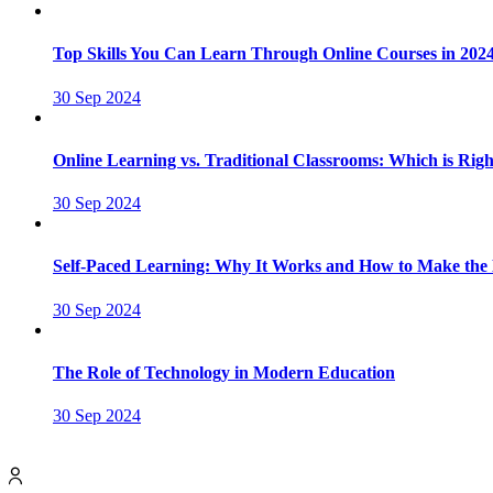
Top Skills You Can Learn Through Online Courses in 202
30 Sep 2024
Online Learning vs. Traditional Classrooms: Which is Righ
30 Sep 2024
Self-Paced Learning: Why It Works and How to Make the M
30 Sep 2024
The Role of Technology in Modern Education
30 Sep 2024