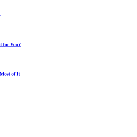
4
t for You?
ost of It