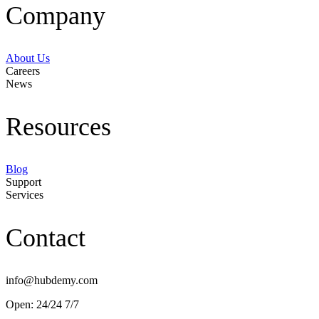
Company
About Us
Careers
News
Resources
Blog
Support
Services
Contact
info@hubdemy.com
Open: 24/24 7/7