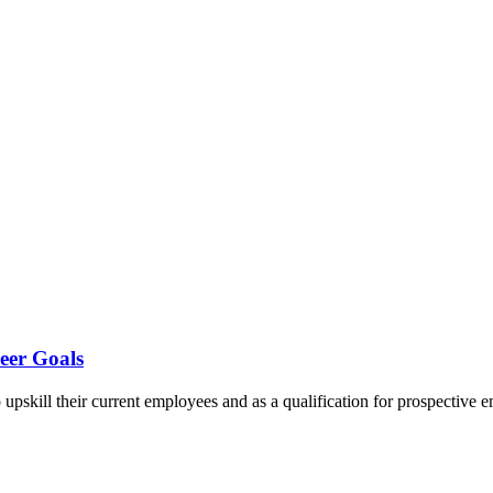
eer Goals
 to upskill their current employees and as a qualification for prospecti