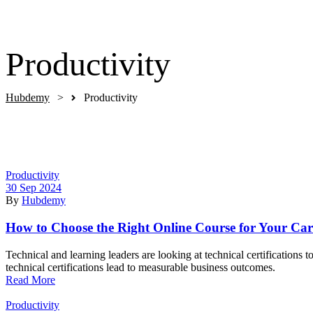
Get Started
Productivity
Hubdemy
>
Productivity
Categories
Productivity
30 Sep 2024
By
Hubdemy
How to Choose the Right Online Course for Your Car
Technical and learning leaders are looking at technical certifications
technical certifications lead to measurable business outcomes.
Read More
Categories
Productivity