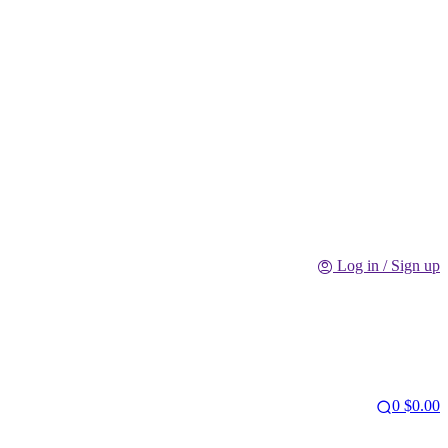
Log in / Sign up
0
$
0.00