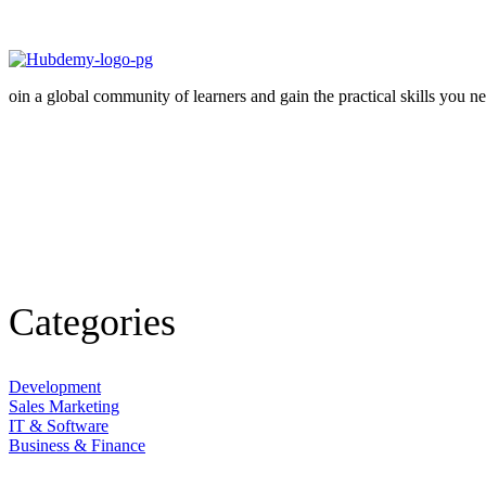
oin a global community of learners and gain the practical skills you n
Facebook-
f
Edudeme-
icon-
instagram
Linkedin
Categories
Development
Sales Marketing
IT & Software
Business & Finance