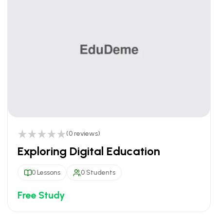
(0 reviews)
Exploring Digital Education
0 Lessons
0 Students
Free Study