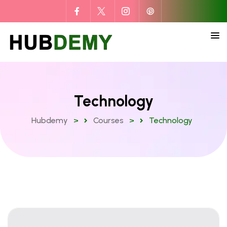
Technology
Hubdemy
>
Courses
>
Technology