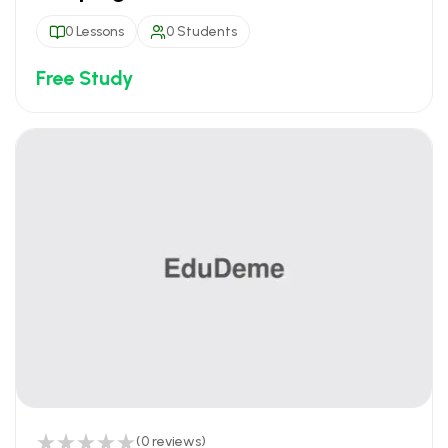
0 Lessons
0 Students
Free Study
(0 reviews)