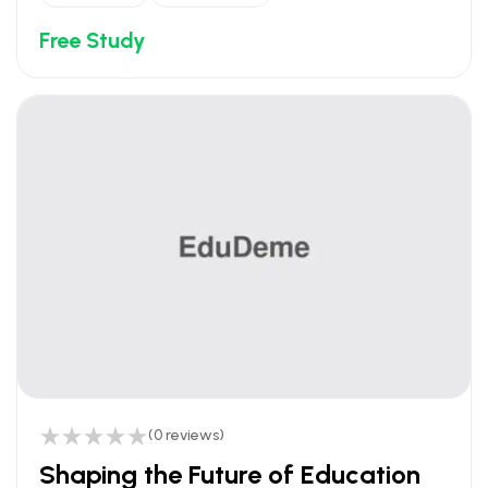
Free Study
(0 reviews)
Shaping the Future of Education