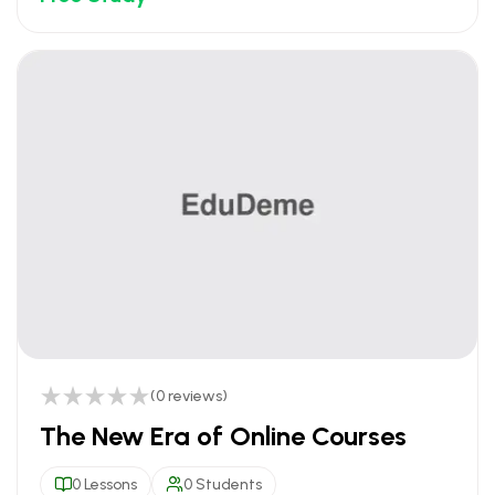
(0 reviews)
The New Era of Online Courses
0 Lessons
0 Students