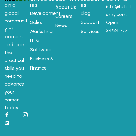
oin a
IES
ES
info@hubd
About Us
global
Development
Blog
emy.com
Careers
communit
Sales
Support
Open:
News
y of
24/24 7/7
Marketing
Services
learners
IT &
and gain
Software
the
Business &
practical
Finance
skills you
need to
advance
your
career
today.