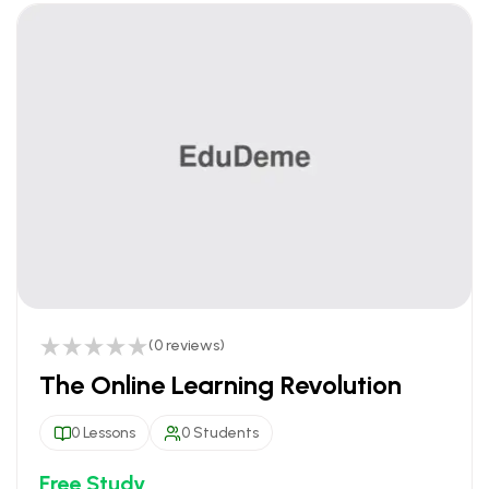
(0 reviews)
The Online Learning Revolution
0 Lessons
0 Students
Free Study