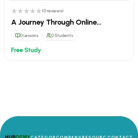
(0 reviews)
A Journey Through Online
Education
0 Lessons
0 Students
Free Study
CATEGOR
COMPANY
RESOURC
CONTACT