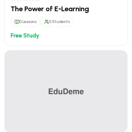
The Power of E-Learning
0 Lessons
0 Students
Free Study