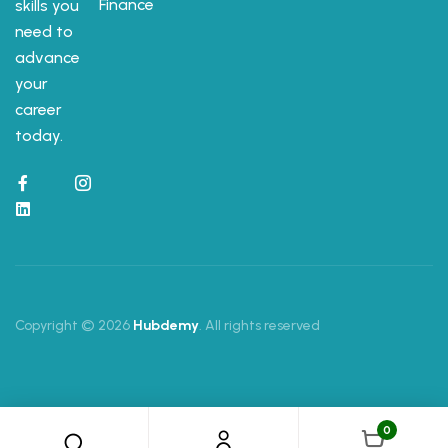
Finance
skills you
need to
advance
your
career
today.
Copyright © 2026
Hubdemy
. All rights reserved
0