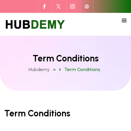
Term Conditions
Hubdemy
>
Term Conditions
Term Conditions