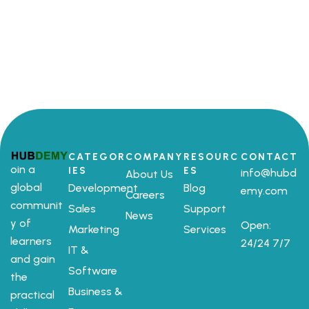
CATEGOR
COMPANY
RESOURC
CONTACT
oin a
IES
ES
info@hubd
About Us
global
Development
Blog
emy.com
Careers
communit
Sales
Support
News
y of
Open:
Marketing
Services
learners
24/24 7/7
IT &
and gain
Software
the
Business &
practical