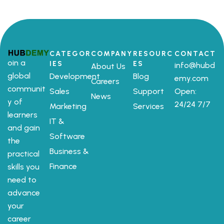
CATEGOR
COMPANY
RESOURC
CONTACT
oin a
IES
ES
info@hubd
About Us
global
Development
Blog
emy.com
Careers
communit
Sales
Support
Open:
News
y of
24/24 7/7
Marketing
Services
learners
IT &
and gain
Software
the
Business &
practical
Finance
skills you
need to
advance
your
career