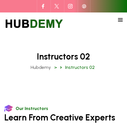
Instructors 02
Hubdemy
>
Instructors 02
Our Instructors
Learn From Creative Experts