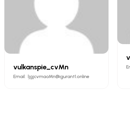
v
vulkanspie_cvMn
E
Email:
ljgjcvmaoMn@igurant1.online