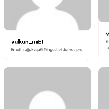
v
vulkan_miEt
E
u
Email:
rujjpkyquEt@ingushetdomaz.pro