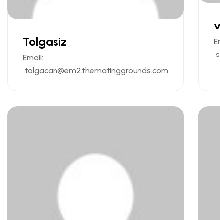
v
Tolgasiz
E
s
Email:
tolgacan@em2.thematinggrounds.com