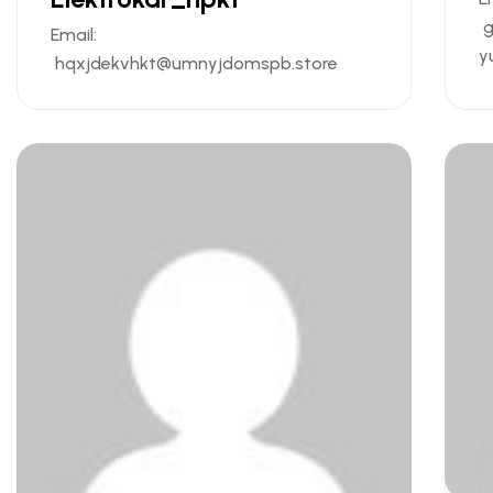
g
Email:
y
hqxjdekvhkt@umnyjdomspb.store