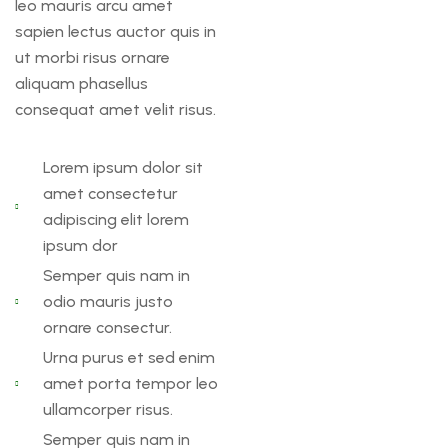
leo mauris arcu amet
sapien lectus auctor quis in
ut morbi risus ornare
aliquam phasellus
consequat amet velit risus.
Lorem ipsum dolor sit
amet consectetur
adipiscing elit lorem
ipsum dor
Semper quis nam in
odio mauris justo
ornare consectur.
Urna purus et sed enim
amet porta tempor leo
ullamcorper risus.
Semper quis nam in