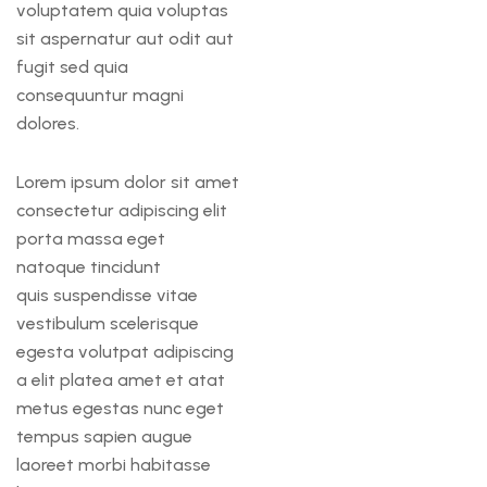
voluptatem quia voluptas
sit aspernatur aut odit aut
fugit sed quia
consequuntur magni
dolores.
Lorem ipsum dolor sit amet
consectetur adipiscing elit
porta massa eget
natoque tincidunt
quis suspendisse vitae
vestibulum scelerisque
egesta volutpat adipiscing
a elit platea amet et atat
metus egestas nunc eget
tempus sapien augue
laoreet morbi habitasse