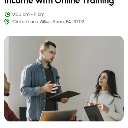
Income With Online Training
8:00 am - 11 am
Clinton Lane Wilkes Barre, PA 18702