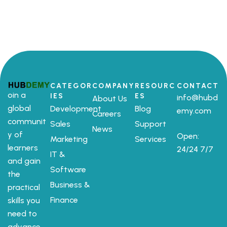
CATEGOR
COMPANY
RESOURC
CONTACT
oin a
IES
ES
info@hubd
About Us
global
Development
Blog
emy.com
Careers
communit
Sales
Support
News
y of
Open:
Marketing
Services
learners
24/24 7/7
IT &
and gain
Software
the
Business &
practical
Finance
skills you
need to
advance