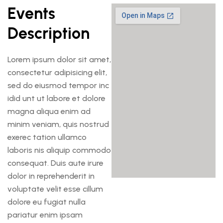
Events
Description
Lorem ipsum dolor sit amet,
consectetur adipisicing elit,
sed do eiusmod tempor inc
idid unt ut labore et dolore
magna aliqua enim ad
minim veniam, quis nostrud
exerec tation ullamco
laboris nis aliquip commodo
consequat. Duis aute irure
dolor in reprehenderit in
voluptate velit esse cillum
dolore eu fugiat nulla
pariatur enim ipsam