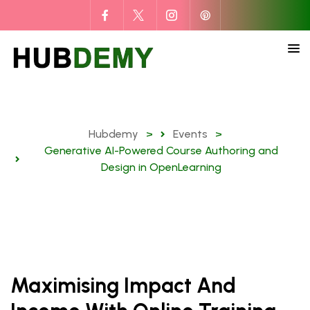
Hubdemy
>
Events
>
Generative AI-Powered Course Authoring and
Design in OpenLearning
Maximising Impact And