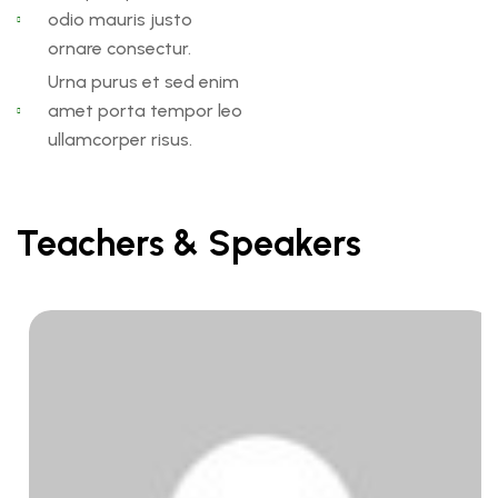
odio mauris justo
ornare consectur.
Urna purus et sed enim
amet porta tempor leo
ullamcorper risus.
Teachers & Speakers