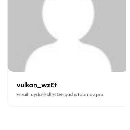
vulkan_wzEt
Email:
uydahkslhEt@ingushetdomaz.pro