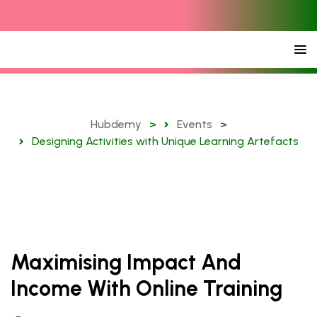
Hubdemy
>
Events
>
Designing Activities with Unique Learning Artefacts
Maximising Impact And
Income With Online Training