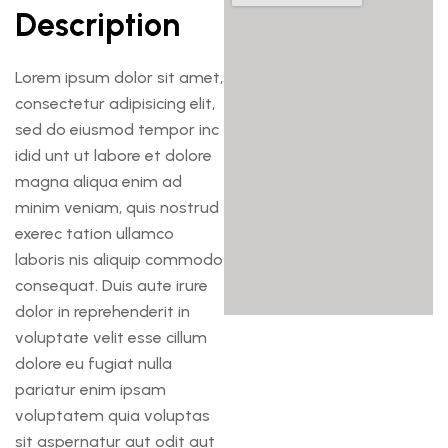
Description
Lorem ipsum dolor sit amet,
consectetur adipisicing elit,
sed do eiusmod tempor inc
idid unt ut labore et dolore
magna aliqua enim ad
minim veniam, quis nostrud
exerec tation ullamco
laboris nis aliquip commodo
consequat. Duis aute irure
dolor in reprehenderit in
voluptate velit esse cillum
dolore eu fugiat nulla
pariatur enim ipsam
voluptatem quia voluptas
sit aspernatur aut odit aut