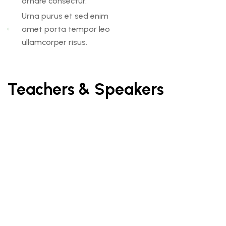
ornare consectur.
Urna purus et sed enim
amet porta tempor leo
ullamcorper risus.
Teachers & Speakers