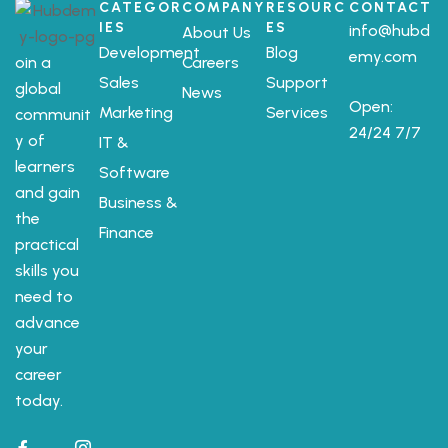
CATEGOR
COMPANY
RESOURC
CONTACT
IES
ES
info@hubd
About Us
Development
Blog
emy.com
oin a
Careers
Sales
Support
global
News
Open:
Marketing
Services
communit
24/24 7/7
y of
IT &
learners
Software
and gain
Business &
the
Finance
practical
skills you
need to
advance
your
career
today.