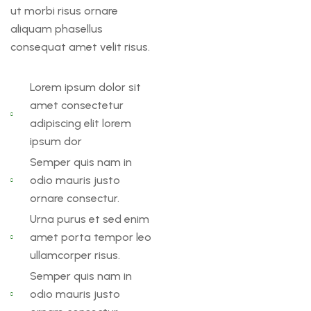
ut morbi risus ornare
aliquam phasellus
consequat amet velit risus.
Lorem ipsum dolor sit
amet consectetur
adipiscing elit lorem
ipsum dor
Semper quis nam in
odio mauris justo
ornare consectur.
Urna purus et sed enim
amet porta tempor leo
ullamcorper risus.
Semper quis nam in
odio mauris justo