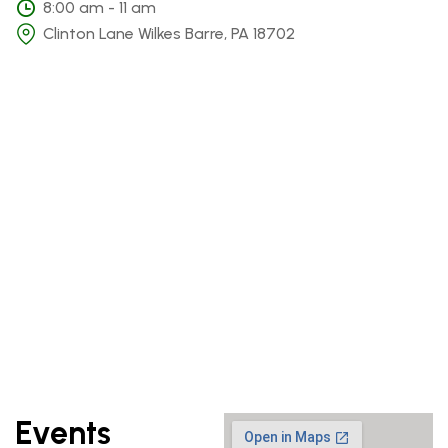
8:00 am - 11 am
Clinton Lane Wilkes Barre, PA 18702
Events