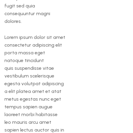
fugit sed quia
consequuntur magni
dolores.
Lorem ipsum dolor sit amet
consectetur adipiscing elit
porta massa eget
natoque tincidunt
quis suspendisse vitae
vestibulum scelerisque
egesta volutpat adipiscing
a elit platea amet et atat
metus egestas nunc eget
tempus sapien augue
laoreet morbi habitasse
leo mauris arcu amet
sapien lectus auctor quis in