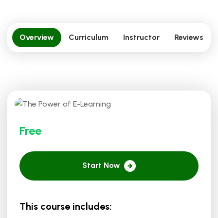
Overview
Curriculum
Instructor
Reviews
Free
Start Now
This course includes: