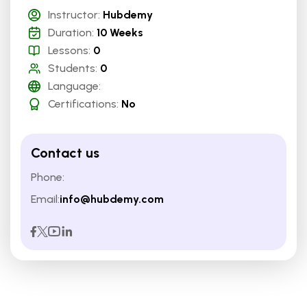
Instructor:
Hubdemy
Duration:
10 Weeks
Lessons:
0
Students:
0
Language:
Certifications:
No
Contact us
Phone:
Email:
info@hubdemy.com