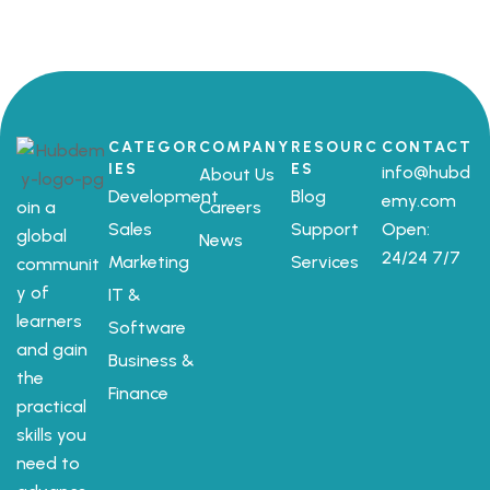
CATEGOR
COMPANY
RESOURC
CONTACT
IES
ES
info@hubd
About Us
Development
Blog
emy.com
oin a
Careers
Sales
Support
Open:
global
News
24/24 7/7
Marketing
Services
communit
y of
IT &
learners
Software
and gain
Business &
the
Finance
practical
skills you
need to