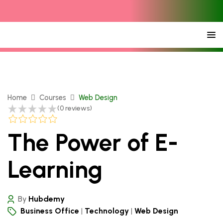
Home
Courses
Web Design
(0 reviews)
The Power of E-
Learning
By
Hubdemy
Business Office
Technology
Web Design
|
|